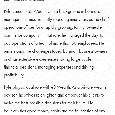
Kyle came to e3 Wealth with a background in business
management, most recently spending nine years as the chief
operations officer for a rapidly growing, family-owned e-
commerce company. In that role, he managed the day-to-
day operations of a team of more than 50 employees. He
understands the challenges faced by small-business owners
and has extensive experience making large-scale
financial decisions, managing expenses and driving
profitability.
Kyle plays a dual role with e3 Wealth. As a private wealth
advisor, he strives to enlighten and empower his clients to
make the best possible decisions for their future. He
believes that good money habits are the foundation of any