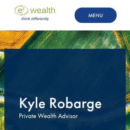
MENU
Kyle Robarge
Private Wealth Advisor