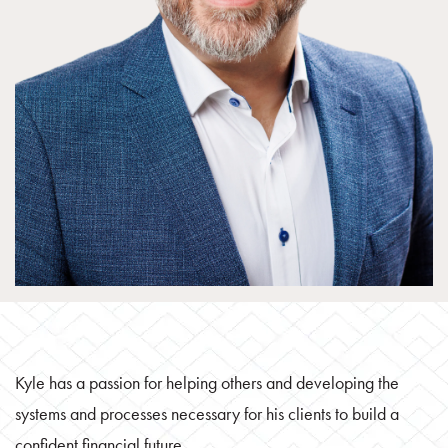
Kyle has a passion for helping others and developing the
systems and processes necessary for his clients to build a
confident financial future.