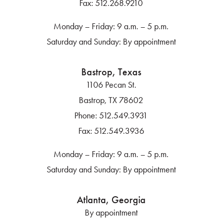
Fax:
512.268.9210
Monday – Friday: 9 a.m. – 5 p.m.
Saturday and Sunday: By appointment
Bastrop, Texas
1106 Pecan St.
Bastrop, TX 78602
Phone:
512.549.3931
Fax:
512.549.3936
Monday – Friday: 9 a.m. – 5 p.m.
Saturday and Sunday: By appointment
Atlanta, Georgia
By appointment