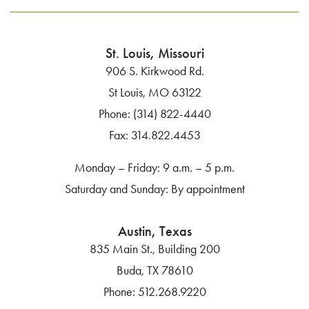
St. Louis, Missouri
906 S. Kirkwood Rd.
St Louis, MO 63122
Phone:
(314) 822-4440
Fax:
314.822.4453
Monday – Friday: 9 a.m. – 5 p.m.
Saturday and Sunday: By appointment
Austin, Texas
835 Main St., Building 200
Buda, TX 78610
Phone:
512.268.9220