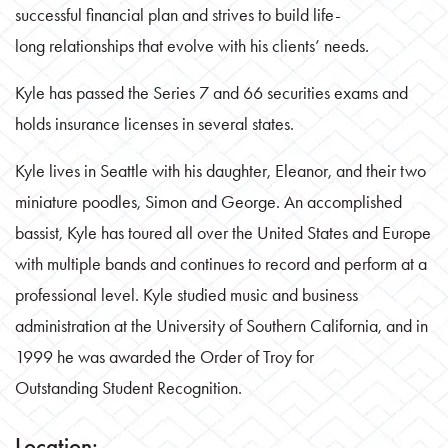
successful financial plan and strives to build life-
long relationships that evolve with his clients’ needs.
Kyle has passed the Series 7 and 66 securities exams and
holds insurance licenses in several states.
Kyle lives in Seattle with his daughter, Eleanor, and their two
miniature poodles, Simon and George. An accomplished
bassist, Kyle has toured all over the United States and Europe
with multiple bands and continues to record and perform at a
professional level. Kyle studied music and business
administration at the University of Southern California, and in
1999 he was awarded the Order of Troy for
Outstanding Student Recognition.
Location: