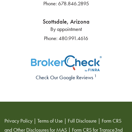
Phone:
678.846.2895
Scottsdale, Arizona
By appointment
Phone:
480.991.4616
1
Check Our Google Reviews
Privacy Policy
|
Terms of Use
|
Full Disclosure
|
Form CRS
and Other Disclosures for MAS
|
Form CRS for Transce3nd