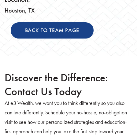
Houston, TX
BACK TO TEAM PAGE
Discover the Difference:
Contact Us Today
At e3 Wealth, we want you to think differently so you also
can live differently. Schedule your no-hassle, no-obligation
visit to see how our personalized strategies and education-
first approach can help you take the first step toward your