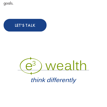
goals.
LET'S TALK