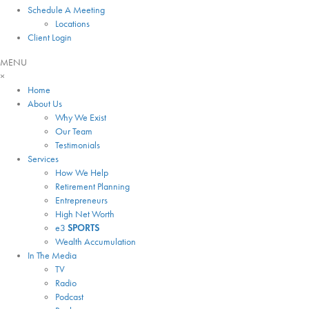
Schedule A Meeting
Locations
Client Login
MENU
×
Home
About Us
Why We Exist
Our Team
Testimonials
Services
How We Help
Retirement Planning
Entrepreneurs
High Net Worth
e3
SPORTS
Wealth Accumulation
In The Media
TV
Radio
Podcast