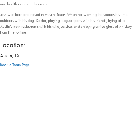
and health insurance licenses.
Josh was born and raised in Austin, Texas. When not working, he spends his time
outdoors with his dog, Dexter, playing league sports with his friends, trying all of
Austin’s new restaurants with his wife, Jessica, and enjoying a nice glass of whiskey
from time to time.
Location:
Austin, TX
Back to Team Page
Discover the Difference: Contact Us
Today
At e3 Wealth, we want you to think differently so you also can live differently.
Schedule your no-hassle, no-obligation visit to see how our personalized strategies
and education-first approach can help you take the first step toward your goals.
Let's Talk