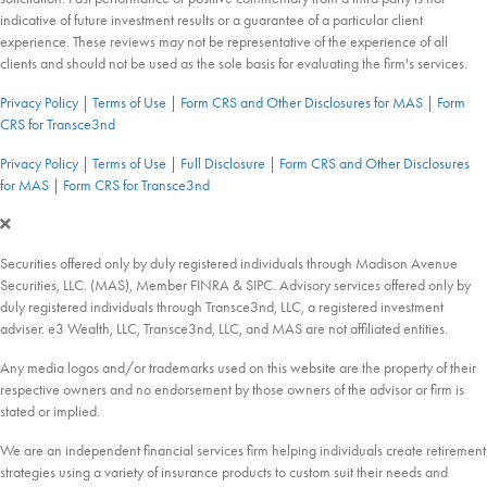
indicative of future investment results or a guarantee of a particular client
experience. These reviews may not be representative of the experience of all
clients and should not be used as the sole basis for evaluating the firm's services.
Privacy Policy
|
Terms of Use
|
Form CRS and Other Disclosures for MAS
|
Form
CRS for Transce3nd
Privacy Policy
|
Terms of Use
|
Full Disclosure
|
Form CRS and Other Disclosures
for MAS
|
Form CRS for Transce3nd
Securities offered only by duly registered individuals through Madison Avenue
Securities, LLC. (MAS), Member FINRA & SIPC. Advisory services offered only by
duly registered individuals through Transce3nd, LLC, a registered investment
adviser. e3 Wealth, LLC, Transce3nd, LLC, and MAS are not affiliated entities.
Any media logos and/or trademarks used on this website are the property of their
respective owners and no endorsement by those owners of the advisor or firm is
stated or implied.
We are an independent financial services firm helping individuals create retirement
strategies using a variety of insurance products to custom suit their needs and