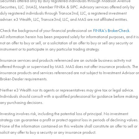
Securities offered only by duly registered individuals through Madison Avenue
Securities, LLC. (MAS), Member FINRA & SIPC. Advisory services offered only by
duly registered individuals through Transce3nd, LLC, a registered investment
adviser. e3 Wealth, LLC, Transce3nd, LLC, and MAS are not affiliated entities.
Check the background of your financial professional on
FINRA’s BrokerCheck
.
All information herein has been prepared solely for informational purposes, and it is
not an offer to buy or sell, or a solicitation of an offer to buy or sell any security or
instrument or to participate in any particular trading strategy.
Insurance services and products referenced are an outside business activity not
offered through or supervised by MAS. MAS does not offer insurance products. The
insurance products and services referenced are not subject to Investment Advisor or
Broker-Dealer requirements.
Neither e3 Wealth nor its agents or representatives may give tax or legal advice.
Individuals should consult with a qualified professional for guidance before making
any purchasing decisions.
Investing involves risk, including the potential loss of principal. No investment
strategy can guarantee a profit or protect against loss in periods of declining values.
None of the information contained on this website shall constitute an offer to sell or
solicit any offer to buy a security or any insurance product.