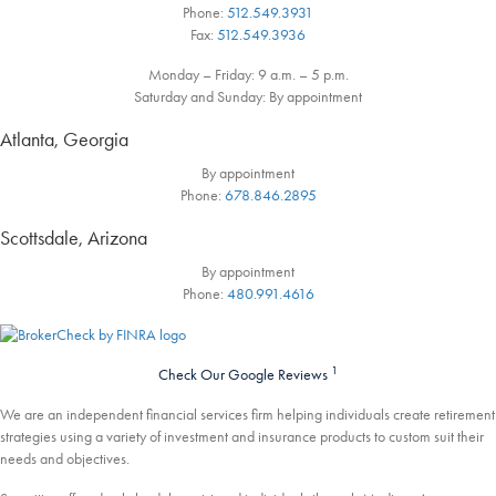
Phone:
512.549.3931
Fax:
512.549.3936
Monday – Friday: 9 a.m. – 5 p.m.
Saturday and Sunday: By appointment
Atlanta, Georgia
By appointment
Phone:
678.846.2895
Scottsdale, Arizona
By appointment
Phone:
480.991.4616
1
Check Our Google Reviews
We are an independent financial services firm helping individuals create retirement
strategies using a variety of investment and insurance products to custom suit their
needs and objectives.