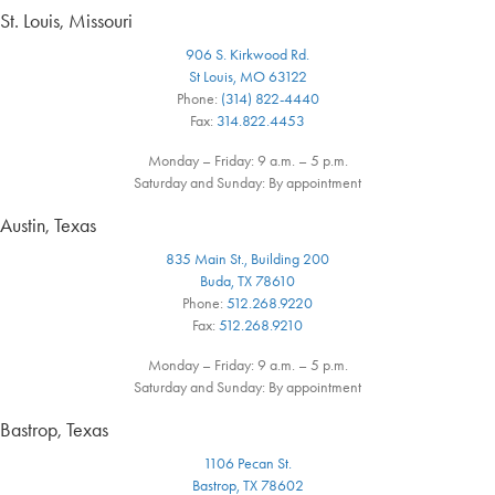
St. Louis, Missouri
906 S. Kirkwood Rd.
St Louis, MO 63122
Phone:
(314) 822-4440
Fax:
314.822.4453
Monday – Friday: 9 a.m. – 5 p.m.
Saturday and Sunday: By appointment
Austin, Texas
835 Main St., Building 200
Buda, TX 78610
Phone:
512.268.9220
Fax:
512.268.9210
Monday – Friday: 9 a.m. – 5 p.m.
Saturday and Sunday: By appointment
Bastrop, Texas
1106 Pecan St.
Bastrop, TX 78602