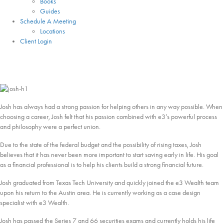
Books
Guides
Schedule A Meeting
Locations
Client Login
Josh Huard
Lead Case Design
Josh has always had a strong passion for helping others in any way possible. When
choosing a career, Josh felt that his passion combined with e3’s powerful process
and philosophy were a perfect union.
Due to the state of the federal budget and the possibility of rising taxes, Josh
believes that it has never been more important to start saving early in life. His goal
as a financial professional is to help his clients build a strong financial future.
Josh graduated from Texas Tech University and quickly joined the e3 Wealth team
upon his return to the Austin area. He is currently working as a case design
specialist with e3 Wealth.
Josh has passed the Series 7 and 66 securities exams and currently holds his life