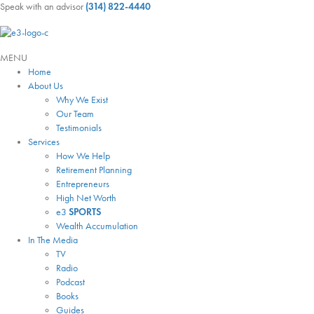
Speak with an advisor
(314) 822-4440
MENU
Home
About Us
Why We Exist
Our Team
Testimonials
Services
How We Help
Retirement Planning
Entrepreneurs
High Net Worth
e3
SPORTS
Wealth Accumulation
In The Media
TV
Radio
Podcast
Books
Guides