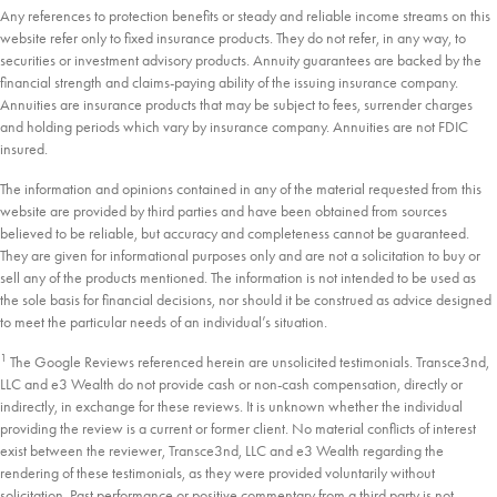
Any references to protection benefits or steady and reliable income streams on this
website refer only to fixed insurance products. They do not refer, in any way, to
securities or investment advisory products. Annuity guarantees are backed by the
financial strength and claims-paying ability of the issuing insurance company.
Annuities are insurance products that may be subject to fees, surrender charges
and holding periods which vary by insurance company. Annuities are not FDIC
insured.
The information and opinions contained in any of the material requested from this
website are provided by third parties and have been obtained from sources
believed to be reliable, but accuracy and completeness cannot be guaranteed.
They are given for informational purposes only and are not a solicitation to buy or
sell any of the products mentioned. The information is not intended to be used as
the sole basis for financial decisions, nor should it be construed as advice designed
to meet the particular needs of an individual’s situation.
1
The Google Reviews referenced herein are unsolicited testimonials. Transce3nd,
LLC and e3 Wealth do not provide cash or non-cash compensation, directly or
indirectly, in exchange for these reviews. It is unknown whether the individual
providing the review is a current or former client. No material conflicts of interest
exist between the reviewer, Transce3nd, LLC and e3 Wealth regarding the
rendering of these testimonials, as they were provided voluntarily without
solicitation. Past performance or positive commentary from a third party is not