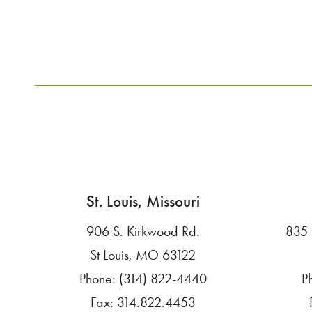
LET'S TALK
St. Louis, Missouri
906 S. Kirkwood Rd.
835 
St Louis, MO 63122
Phone:
(314) 822-4440
P
Fax:
314.822.4453