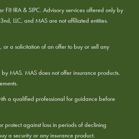
er FINRA & SIPC. Advisory services offered only by
3nd, LLC, and MAS are not affiliated entities.
or a solicitation of an offer to buy or sell any
ed by MAS. MAS does not offer insurance products.
rements.
with a qualified professional for guidance before
or protect against loss in periods of declining
o buy a security or any insurance product.