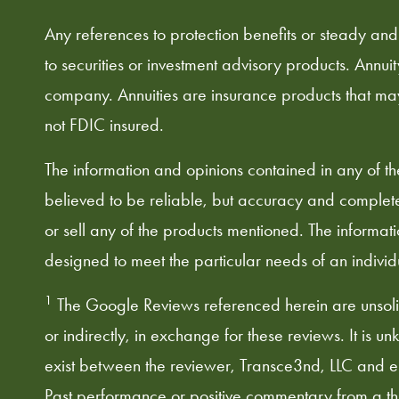
Any references to protection benefits or steady and
to securities or investment advisory products. Annui
company. Annuities are insurance products that ma
not FDIC insured.
The information and opinions contained in any of t
believed to be reliable, but accuracy and complete
or sell any of the products mentioned. The informati
designed to meet the particular needs of an individua
1
The Google Reviews referenced herein are unsolic
or indirectly, in exchange for these reviews. It is u
exist between the reviewer, Transce3nd, LLC and e3 
Past performance or positive commentary from a third