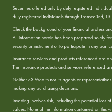
Securities offered only by duly registered indivi
duly registered individuals through Transce3nd, LLC
Check the background of your financial profession
All information herein has been prepared solely for in
security or instrument or to participate in any partic
Insurance services and products referenced are an 
The insurance products and services referenced are
Neither e3 Wealth nor its agents or representatives
making any purchasing decisions.
Investing involves risk, including the potential loss
values. None of the information contained on this web