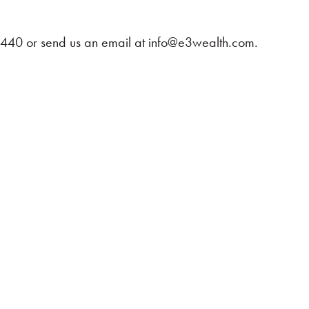
-4440 or send us an email at
info@e3wealth.com
.