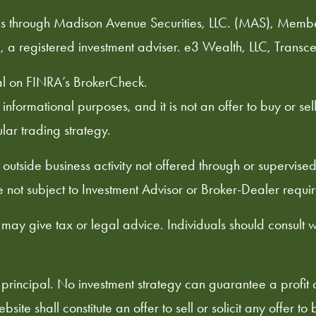
duals through Madison Avenue Securities, LLC. (MAS), Memb
, a registered investment adviser. e3 Wealth, LLC, Transce
al on
FINRA’s BrokerCheck
.
formational purposes, and it is not an offer to buy or sell, 
ular trading strategy.
outside business activity not offered through or supervis
 not subject to Investment Advisor or Broker-Dealer requi
 may give tax or legal advice. Individuals should consult 
 of principal. No investment strategy can guarantee a profit 
site shall constitute an offer to sell or solicit any offer t