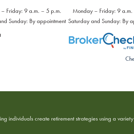
– Friday: 9 a.m. – 5 p.m.
Monday – Friday: 9 a.m. 
and Sunday: By appointment
Saturday and Sunday: By a
a
Che
ng individuals create retirement strategies using a variety