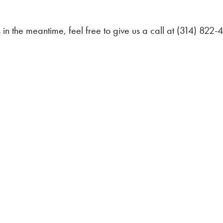
in the meantime, feel free to give us a call at (314) 822
 Contact Us Today
u also can live differently. Schedule your no-hassle,
ategies and education-first approach can help you