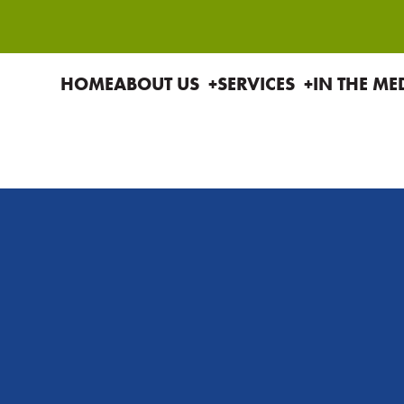
HOME
ABOUT US
SERVICES
IN THE ME