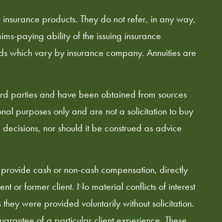
d insurance products. They do not refer, in any way,
ims-paying ability of the issuing insurance
ods which vary by insurance company. Annuities are
hird parties and have been obtained from sources
al purposes only and are not a solicitation to buy
l decisions, nor should it be construed as advice
 provide cash or non-cash compensation, directly
nt or former client. No material conflicts of interest
hey were provided voluntarily without solicitation.
guarantee of a particular client experience. These