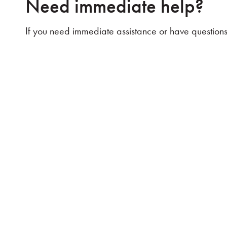
Need immediate help?
If you need immediate assistance or have questions 
Discover the Difference:
At e3 Wealth, we want you to think differently so yo
no-obligation visit to see how our personalized str
take the first step toward your goals.