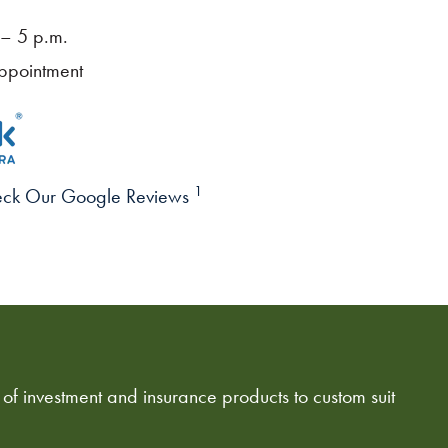
– 5 p.m.
ppointment
1
ck Our Google Reviews
 of investment and insurance products to custom suit