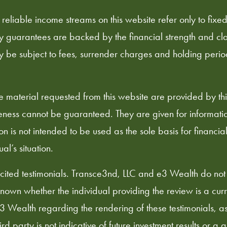
 reliable income streams on this website refer only to fixe
ty guarantees are backed by the financial strength and cla
y be subject to fees, surrender charges and holding peri
he material requested from this website are provided by t
ness cannot be guaranteed. They are given for information
on is not intended to be used as the sole basis for financia
l’s situation.
ited testimonials. Transce3nd, LLC and e3 Wealth do not
nknown whether the individual providing the review is a curre
Wealth regarding the rendering of these testimonials, as t
 party is not indicative of future investment results or a 