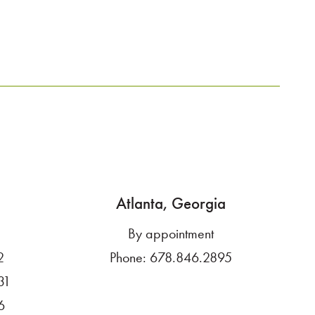
Atlanta, Georgia
By appointment
2
Phone:
678.846.2895
31
6