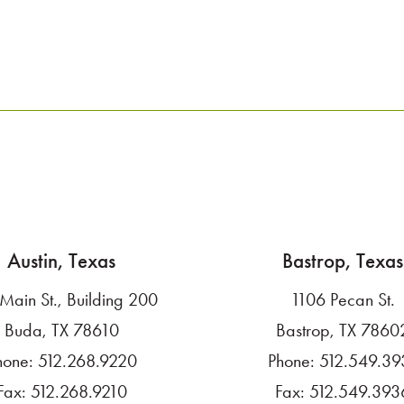
Austin, Texas
Bastrop, Texas
Main St., Building 200
1106 Pecan St.
Buda, TX 78610
Bastrop, TX 7860
hone:
512.268.9220
Phone:
512.549.39
Fax:
512.268.9210
Fax:
512.549.393