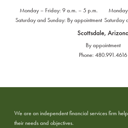
Monday – Friday: 9 a.m. – 5 p.m.
Monday 
Saturday and Sunday: By appointment
Saturday 
Scottsdale, Arizon
By appointment
Phone:
480.991.4616
We are an independent financial services firm helpi
their needs and objectives.