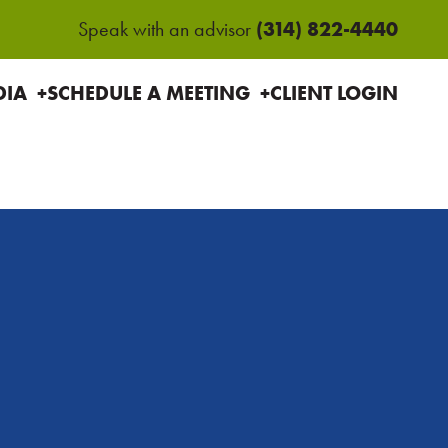
(314) 822-4440
Speak with an advisor
HOME
ABOU
DIA
SCHEDULE A MEETING
CLIENT LOGIN
US