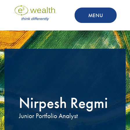
MENU
Nirpesh Regmi
Junior Portfolio Analyst