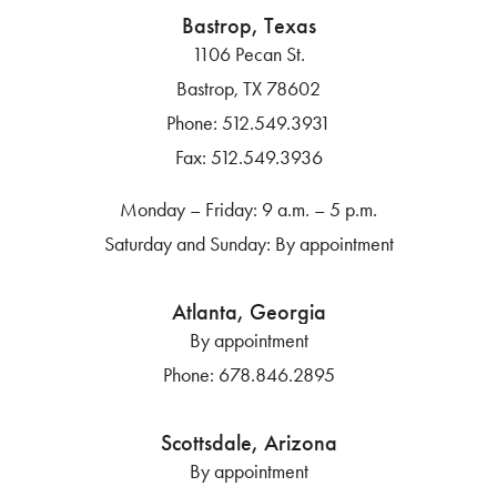
Bastrop, Texas
1106 Pecan St.
Bastrop, TX 78602
Phone:
512.549.3931
Fax:
512.549.3936
Monday – Friday: 9 a.m. – 5 p.m.
Saturday and Sunday: By appointment
Atlanta, Georgia
By appointment
Phone:
678.846.2895
Scottsdale, Arizona
By appointment