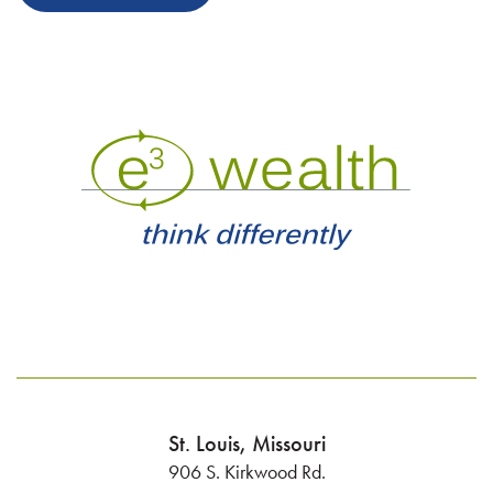
St. Louis, Missouri
906 S. Kirkwood Rd.