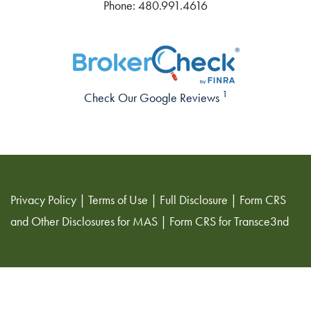
Phone:
480.991.4616
1
Check Our Google Reviews
Privacy Policy
|
Terms of Use
|
Full Disclosure
|
Form CRS
and Other Disclosures for MAS
|
Form CRS for Transce3nd