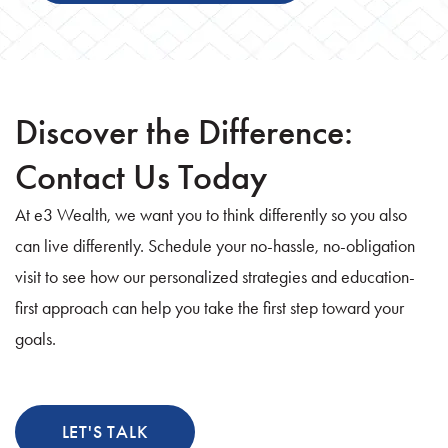
Discover the Difference:
Contact Us Today
At e3 Wealth, we want you to think differently so you also
can live differently. Schedule your no-hassle, no-obligation
visit to see how our personalized strategies and education-
first approach can help you take the first step toward your
goals.
LET'S TALK