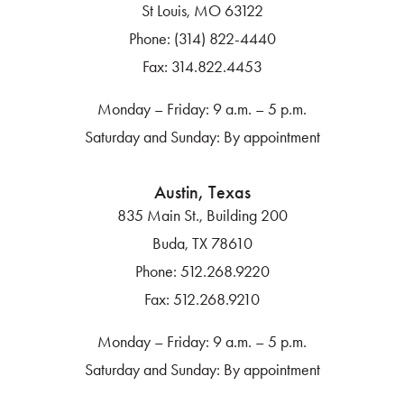
St Louis, MO 63122
Phone:
(314) 822-4440
Fax:
314.822.4453
Monday – Friday: 9 a.m. – 5 p.m.
Saturday and Sunday: By appointment
Austin, Texas
835 Main St., Building 200
Buda, TX 78610
Phone:
512.268.9220
Fax:
512.268.9210
Monday – Friday: 9 a.m. – 5 p.m.
Saturday and Sunday: By appointment