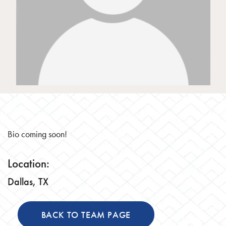
Bio coming soon!
Location:
Dallas, TX
BACK TO TEAM PAGE