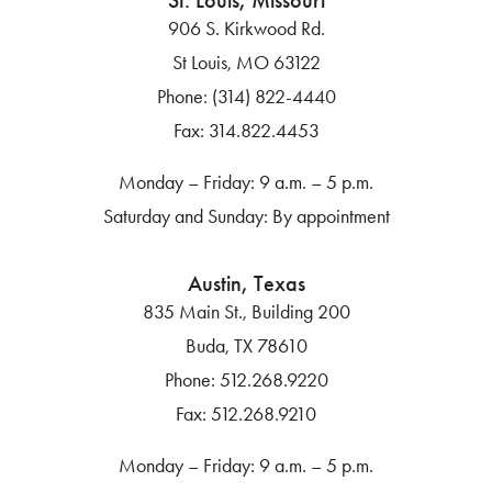
St. Louis, Missouri
906 S. Kirkwood Rd.
St Louis, MO 63122
Phone:
(314) 822-4440
Fax:
314.822.4453
Monday – Friday: 9 a.m. – 5 p.m.
Saturday and Sunday: By appointment
Austin, Texas
835 Main St., Building 200
Buda, TX 78610
Phone:
512.268.9220
Fax:
512.268.9210
Monday – Friday: 9 a.m. – 5 p.m.