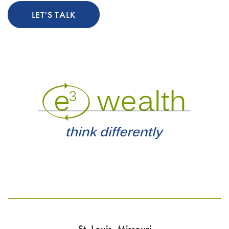
LET'S TALK