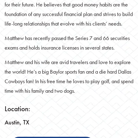
for their future. He believes that good money habits are the
foundation of any successful financial plan and strives to build
life-long relationships that evolve with his clients’ needs.
Matthew has recently passed the Series 7 and 66 securities
exams and holds insurance licenses in several states.
Matthew and his wife are avid travelers and love to explore
the world! He’s a big Baylor sports fan and a die hard Dallas
Cowboys fan! In his free time he loves to play golf, and spend
time with his family and two dogs.
Location:
Austin, TX