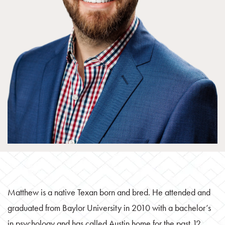
Matthew is a native Texan born and bred. He attended and
graduated from Baylor University in 2010 with a bachelor’s
in psychology and has called Austin home for the past 12