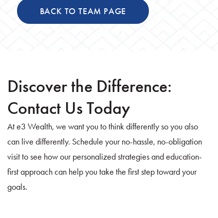
BACK TO TEAM PAGE
Discover the Difference:
Contact Us Today
At e3 Wealth, we want you to think differently so you also
can live differently. Schedule your no-hassle, no-obligation
visit to see how our personalized strategies and education-
first approach can help you take the first step toward your
goals.