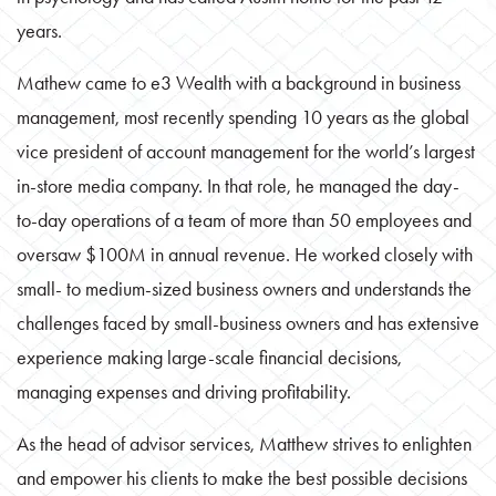
years.
Mathew came to e3 Wealth with a background in business
management, most recently spending 10 years as the global
vice president of account management for the world’s largest
in-store media company. In that role, he managed the day-
to-day operations of a team of more than 50 employees and
oversaw $100M in annual revenue. He worked closely with
small- to medium-sized business owners and understands the
challenges faced by small-business owners and has extensive
experience making large-scale financial decisions,
managing expenses and driving profitability.
As the head of advisor services, Matthew strives to enlighten
and empower his clients to make the best possible decisions