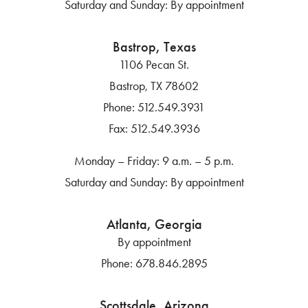
Saturday and Sunday: By appointment
Bastrop, Texas
1106 Pecan St.
Bastrop, TX 78602
Phone:
512.549.3931
Fax:
512.549.3936
Monday – Friday: 9 a.m. – 5 p.m.
Saturday and Sunday: By appointment
Atlanta, Georgia
By appointment
Phone:
678.846.2895
Scottsdale, Arizona