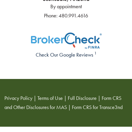
By appointment
Phone:
480.991.4616
1
Check Our Google Reviews
Privacy Policy
|
Terms of Use
|
Full Disclosure
|
Form CRS
and Other Disclosures for MAS
|
Form CRS for Transce3nd