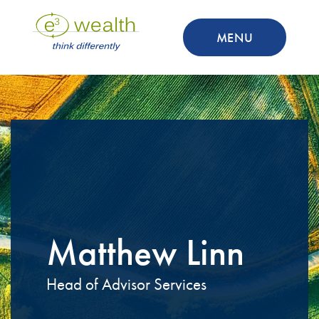
MENU
Matthew Linn
Head of Advisor Services