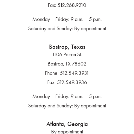
Fax:
512.268.9210
Monday – Friday: 9 a.m. – 5 p.m.
Saturday and Sunday: By appointment
Bastrop, Texas
1106 Pecan St.
Bastrop, TX 78602
Phone:
512.549.3931
Fax:
512.549.3936
Monday – Friday: 9 a.m. – 5 p.m.
Saturday and Sunday: By appointment
Atlanta, Georgia
By appointment