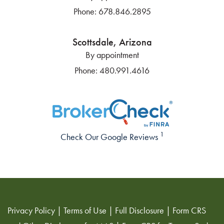
Phone:
678.846.2895
Scottsdale, Arizona
By appointment
Phone:
480.991.4616
1
Check Our Google Reviews
Privacy Policy
|
Terms of Use
|
Full Disclosure
|
Form CRS