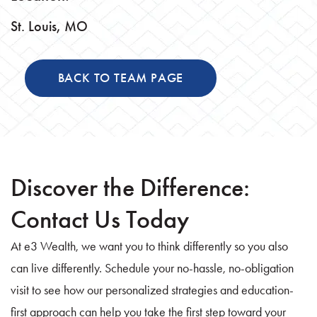
St. Louis, MO
BACK TO TEAM PAGE
Discover the Difference:
Contact Us Today
At e3 Wealth, we want you to think differently so you also
can live differently. Schedule your no-hassle, no-obligation
visit to see how our personalized strategies and education-
first approach can help you take the first step toward your