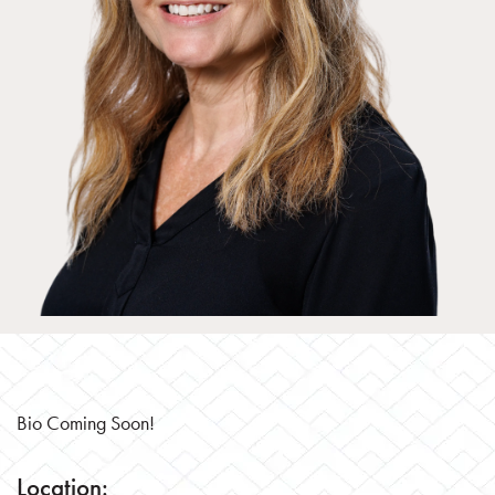
Bio Coming Soon!
Location: