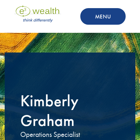
MENU
Kimberly
Graham
Operations Specialist