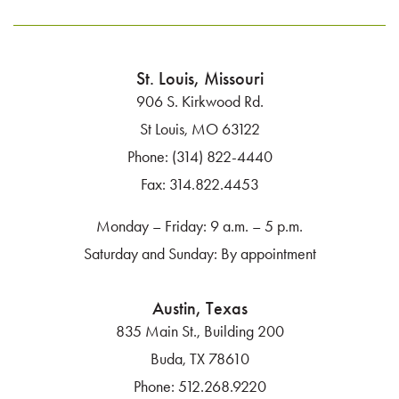
St. Louis, Missouri
906 S. Kirkwood Rd.
St Louis, MO 63122
Phone:
(314) 822-4440
Fax:
314.822.4453
Monday – Friday: 9 a.m. – 5 p.m.
Saturday and Sunday: By appointment
Austin, Texas
835 Main St., Building 200
Buda, TX 78610
Phone:
512.268.9220