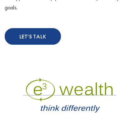
goals.
LET'S TALK