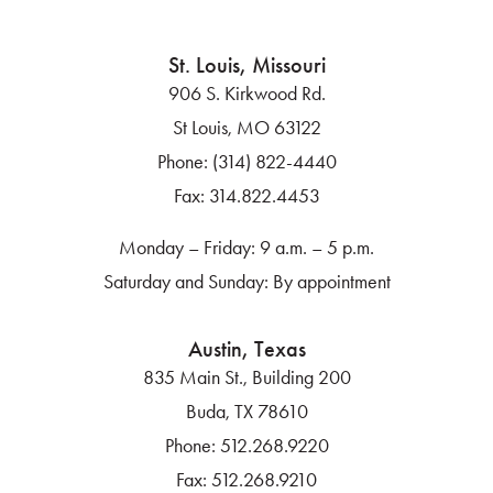
St. Louis, Missouri
906 S. Kirkwood Rd.
St Louis, MO 63122
Phone:
(314) 822-4440
Fax:
314.822.4453
Monday – Friday: 9 a.m. – 5 p.m.
Saturday and Sunday: By appointment
Austin, Texas
835 Main St., Building 200
Buda, TX 78610
Phone:
512.268.9220
Fax:
512.268.9210