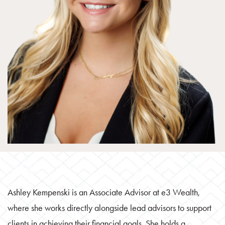
Ashley Kempenski is an Associate Advisor at e3 Wealth,
where she works directly alongside lead advisors to support
clients in achieving their financial goals. She holds a