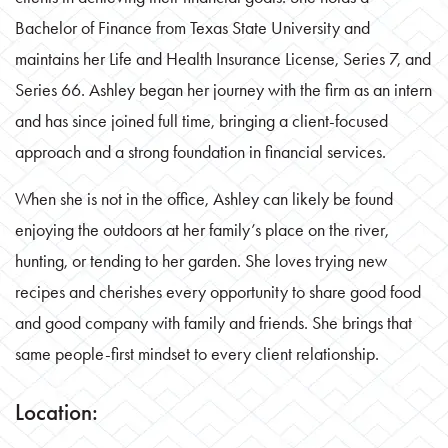
Bachelor of Finance from Texas State University and
maintains her Life and Health Insurance License, Series 7, and
Series 66. Ashley began her journey with the firm as an intern
and has since joined full time, bringing a client-focused
approach and a strong foundation in financial services.
When she is not in the office, Ashley can likely be found
enjoying the outdoors at her family’s place on the river,
hunting, or tending to her garden. She loves trying new
recipes and cherishes every opportunity to share good food
and good company with family and friends. She brings that
same people-first mindset to every client relationship.
Location: