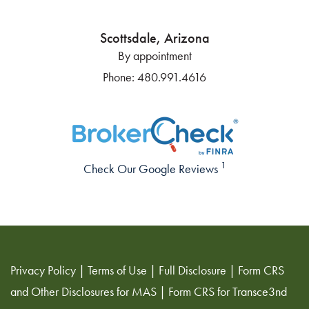
Scottsdale, Arizona
By appointment
Phone:
480.991.4616
1
Check Our Google Reviews
Privacy Policy
|
Terms of Use
|
Full Disclosure
|
Form CRS
and Other Disclosures for MAS
|
Form CRS for Transce3nd