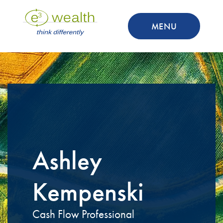
MENU
Ashley
Kempenski
Cash Flow Professional