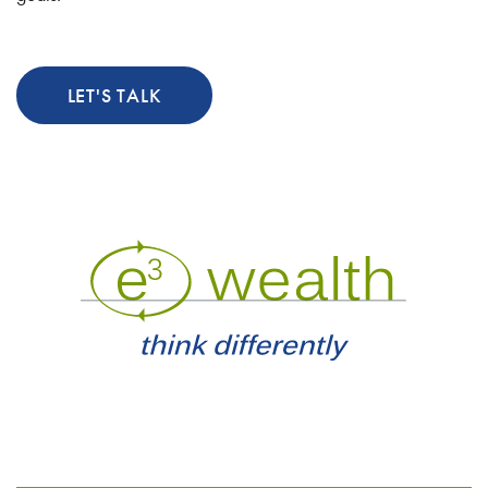
LET'S TALK