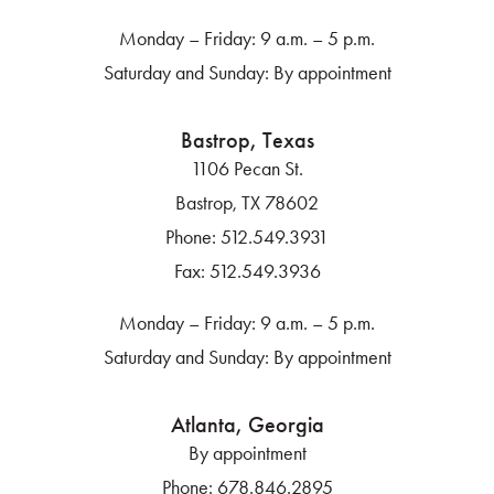
Monday – Friday: 9 a.m. – 5 p.m.
Saturday and Sunday: By appointment
Bastrop, Texas
1106 Pecan St.
Bastrop, TX 78602
Phone:
512.549.3931
Fax:
512.549.3936
Monday – Friday: 9 a.m. – 5 p.m.
Saturday and Sunday: By appointment
Atlanta, Georgia
By appointment
Phone:
678.846.2895