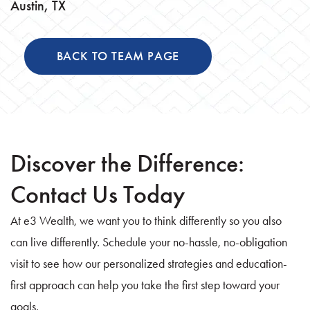
Austin, TX
BACK TO TEAM PAGE
Discover the Difference:
Contact Us Today
At e3 Wealth, we want you to think differently so you also
can live differently. Schedule your no-hassle, no-obligation
visit to see how our personalized strategies and education-
first approach can help you take the first step toward your
goals.