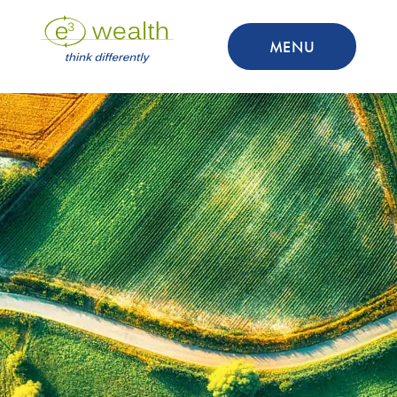
MENU
Adam Caruso
Associate Advisor