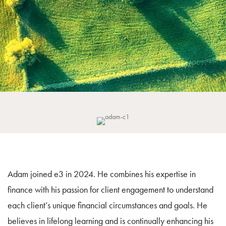
Adam joined e3 in 2024. He combines his expertise in
finance with his passion for client engagement to understand
each client’s unique financial circumstances and goals. He
believes in lifelong learning and is continually enhancing his