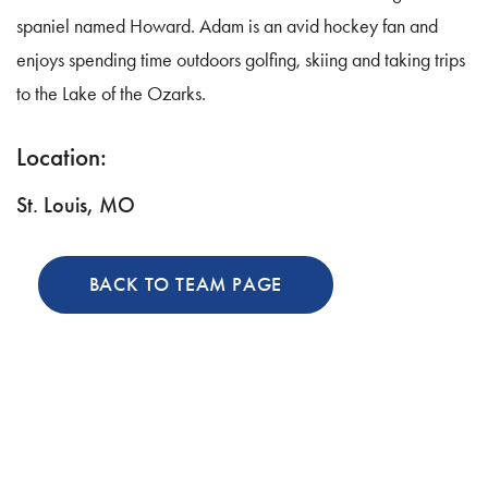
spaniel named Howard. Adam is an avid hockey fan and
enjoys spending time outdoors golfing, skiing and taking trips
to the Lake of the Ozarks.
Location:
St. Louis, MO
BACK TO TEAM PAGE
Discover the Difference: