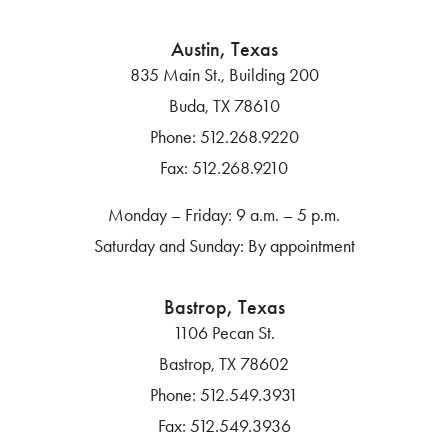
Austin, Texas
835 Main St., Building 200
Buda, TX 78610
Phone:
512.268.9220
Fax:
512.268.9210
Monday – Friday: 9 a.m. – 5 p.m.
Saturday and Sunday: By appointment
Bastrop, Texas
1106 Pecan St.
Bastrop, TX 78602
Phone:
512.549.3931
Fax:
512.549.3936