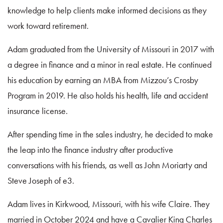
knowledge to help clients make informed decisions as they
work toward retirement.
Adam graduated from the University of Missouri in 2017 with
a degree in finance and a minor in real estate. He continued
his education by earning an MBA from Mizzou’s Crosby
Program in 2019. He also holds his health, life and accident
insurance license.
After spending time in the sales industry, he decided to make
the leap into the finance industry after productive
conversations with his friends, as well as John Moriarty and
Steve Joseph of e3.
Adam lives in Kirkwood, Missouri, with his wife Claire. They
married in October 2024 and have a Cavalier King Charles