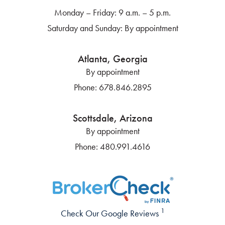
Monday – Friday: 9 a.m. – 5 p.m.
Saturday and Sunday: By appointment
Atlanta, Georgia
By appointment
Phone:
678.846.2895
Scottsdale, Arizona
By appointment
Phone:
480.991.4616
1
Check Our Google Reviews