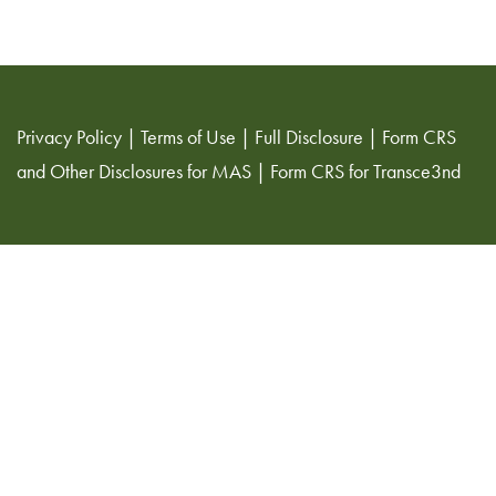
Privacy Policy
|
Terms of Use
|
Full Disclosure
|
Form CRS
and Other Disclosures for MAS
|
Form CRS for Transce3nd