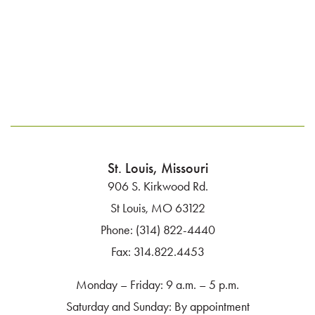
St. Louis, Missouri
906 S. Kirkwood Rd.
St Louis, MO 63122
Phone:
(314) 822-4440
Fax:
314.822.4453
Monday – Friday: 9 a.m. – 5 p.m.
Saturday and Sunday: By appointment