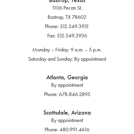
Bastrop, Texas
1106 Pecan St.
Bastrop, TX 78602
Phone:
512.549.3931
Fax:
512.549.3936
Monday – Friday: 9 a.m. – 5 p.m.
Saturday and Sunday: By appointment
Atlanta, Georgia
By appointment
Phone:
678.846.2895
Scottsdale, Arizona
By appointment
Phone:
480.991.4616