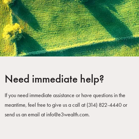
Need immediate help?
If you need immediate assistance or have questions in the
meantime, feel free to give us a call at (314) 822-4440 or
send us an email at
info@e3wealth.com
.