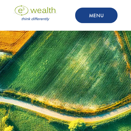
MENU
Thank You
You can find your download link
below
DOWNLOAD NOW