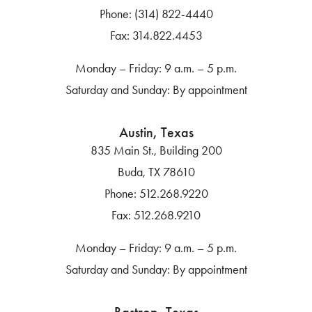
Phone:
(314) 822-4440
Fax:
314.822.4453
Monday – Friday: 9 a.m. – 5 p.m.
Saturday and Sunday: By appointment
Austin, Texas
835 Main St., Building 200
Buda, TX 78610
Phone:
512.268.9220
Fax:
512.268.9210
Monday – Friday: 9 a.m. – 5 p.m.
Saturday and Sunday: By appointment