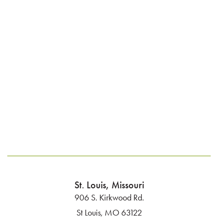
St. Louis, Missouri
906 S. Kirkwood Rd.
St Louis, MO 63122