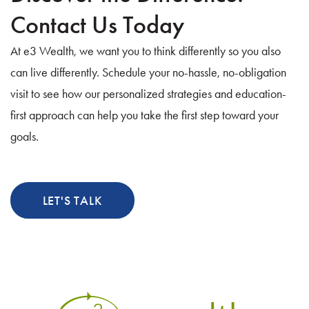
Contact Us Today
s
At e3 Wealth, we want you to think differently so you also
n
can live differently. Schedule your no-hassle, no-obligation
a
visit to see how our personalized strategies and education-
v
first approach can help you take the first step toward your
goals.
i
g
a
LET'S TALK
t
i
o