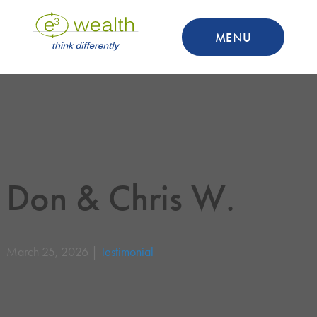
MENU
Don & Chris W.
March 25, 2026 |
Testimonial