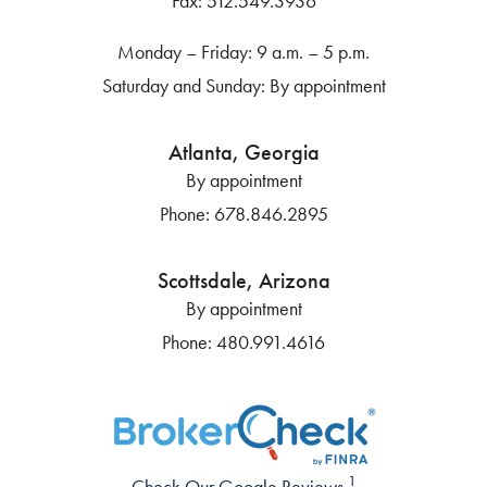
Fax:
512.549.3936
Monday – Friday: 9 a.m. – 5 p.m.
Saturday and Sunday: By appointment
Atlanta, Georgia
By appointment
Phone:
678.846.2895
Scottsdale, Arizona
By appointment
Phone:
480.991.4616
1
Check Our Google Reviews