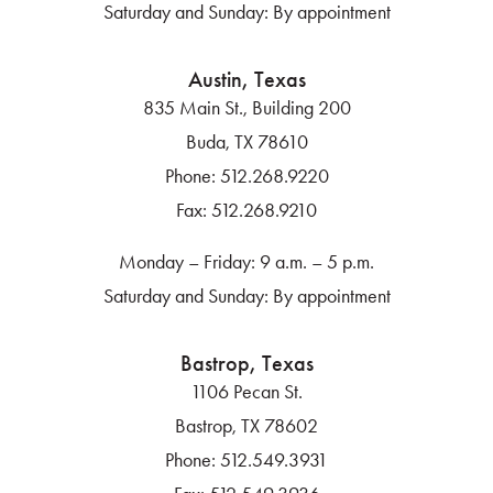
Saturday and Sunday: By appointment
Austin, Texas
835 Main St., Building 200
Buda, TX 78610
Phone:
512.268.9220
Fax:
512.268.9210
Monday – Friday: 9 a.m. – 5 p.m.
Saturday and Sunday: By appointment
Bastrop, Texas
1106 Pecan St.
Bastrop, TX 78602
Phone:
512.549.3931