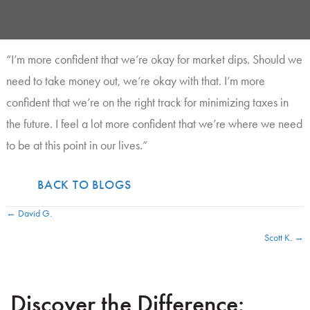
“I’m more confident that we’re okay for market dips. Should we
need to take money out, we’re okay with that. I’m more
confident that we’re on the right track for minimizing taxes in
the future. I feel a lot more confident that we’re where we need
to be at this point in our lives.”
BACK TO BLOGS
← David G.
P
Scott K. →
o
s
Discover the Difference:
t