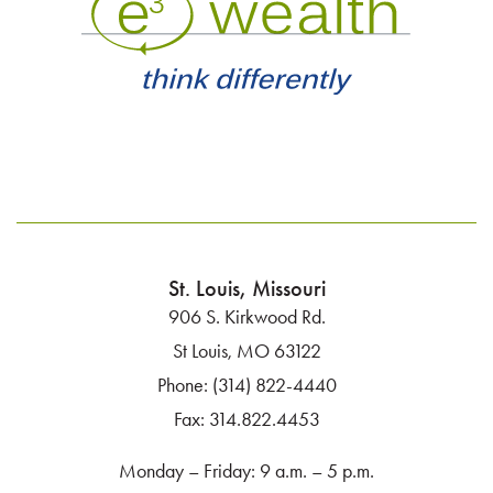
n
St. Louis, Missouri
906 S. Kirkwood Rd.
St Louis, MO 63122
Phone:
(314) 822-4440
Fax:
314.822.4453
Monday – Friday: 9 a.m. – 5 p.m.